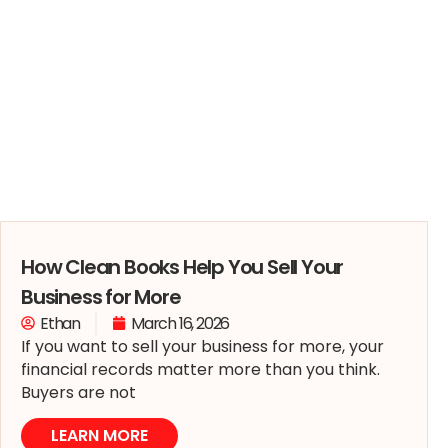
How Clean Books Help You Sell Your
Business for More
Ethan
March 16, 2026
If you want to sell your business for more, your
financial records matter more than you think.
Buyers are not
LEARN MORE