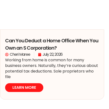
Can You Deduct a Home Office When You
Own an S Corporation?
Cheri Maree
July 22, 2026
Working from home is common for many
business owners. Naturally, they’re curious about
potential tax deductions. Sole proprietors who
file
LEARN MORE