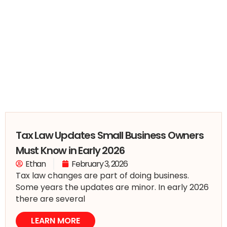
Tax Law Updates Small Business Owners
Must Know in Early 2026
Ethan
February 3, 2026
Tax law changes are part of doing business.
Some years the updates are minor. In early 2026
there are several
LEARN MORE