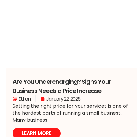
Are You Undercharging? Signs Your
Business Needs a Price Increase
Ethan
January 22, 2026
Setting the right price for your services is one of
the hardest parts of running a small business.
Many business
LEARN MORE