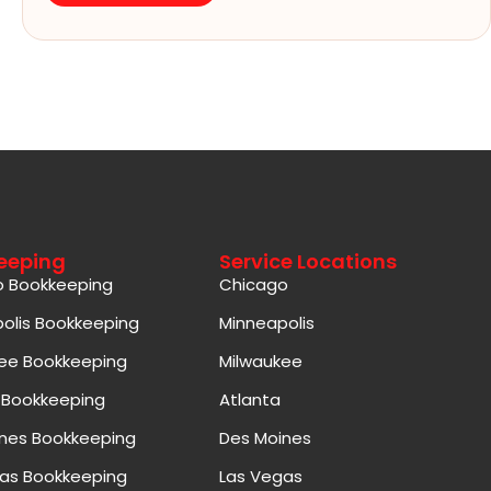
eeping
Service Locations
o Bookkeeping
Chicago
olis Bookkeeping
Minneapolis
ee Bookkeeping
Milwaukee
 Bookkeeping
Atlanta
nes Bookkeeping
Des Moines
as Bookkeeping
Las Vegas