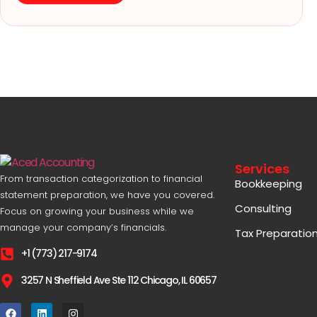
Services
From transaction categorization to financial
Bookkeeping
statement preparation, we have you covered.
Consulting
Focus on growing your business while we
manage your company’s financials.
Tax Preparatio
+1 (773) 217-9174
3257 N Sheffield Ave Ste 112 Chicago, IL 60657