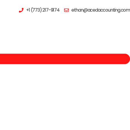
+1 (773) 217-9174
ethan@acedaccounting.com