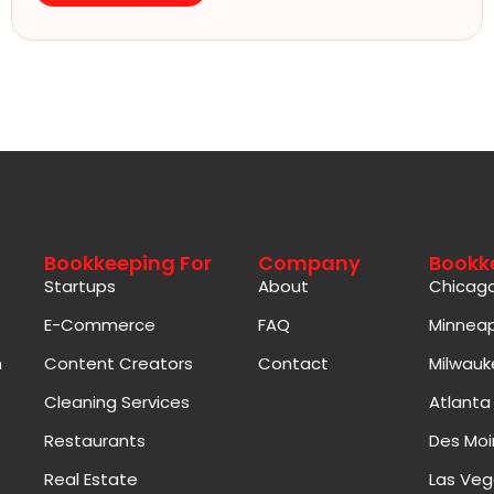
Bookkeeping For
Company
Bookk
Startups
About
Chicag
E-Commerce
FAQ
Minneap
n
Content Creators
Contact
Milwauk
Cleaning Services
Atlanta
Restaurants
Des Moi
Real Estate
Las Veg