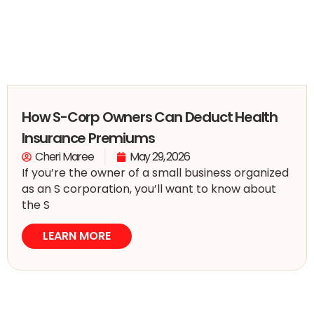
How S-Corp Owners Can Deduct Health
Insurance Premiums
Cheri Maree
May 29, 2026
If you’re the owner of a small business organized
as an S corporation, you’ll want to know about
the S
LEARN MORE