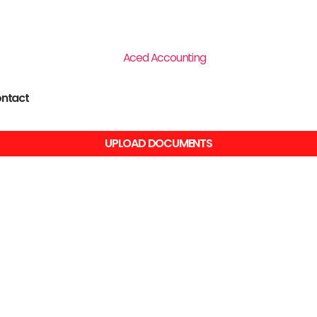
ntact
UPLOAD DOCUMENTS