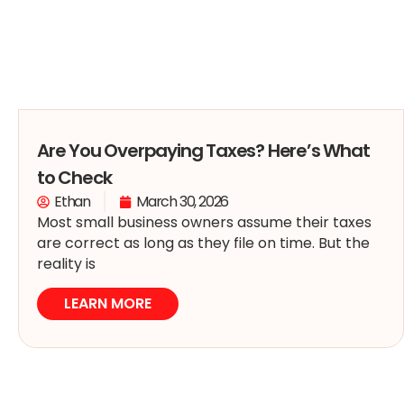
Are You Overpaying Taxes? Here’s What
to Check
Ethan
March 30, 2026
Most small business owners assume their taxes
are correct as long as they file on time. But the
reality is
LEARN MORE