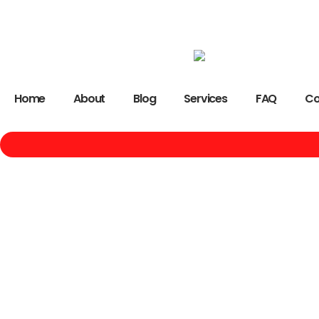
Home
About
Blog
Services
FAQ
Co