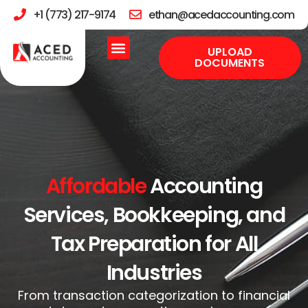
+1 (773) 217-9174
ethan@acedaccounting.com
UPLOAD
DOCUMENTS
Affordable
Accounting
Services, Bookkeeping, and
Tax Preparation for All
Industries
From transaction categorization to financial