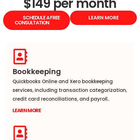
$149 per month
SCHEDULE A FREE
LEARN MORE
CONSULTATION
Bookkeeping
Quickbooks Online and Xero bookkeeping
services, including transaction categorization,
credit card reconciliations, and payroll..
LEARN MORE