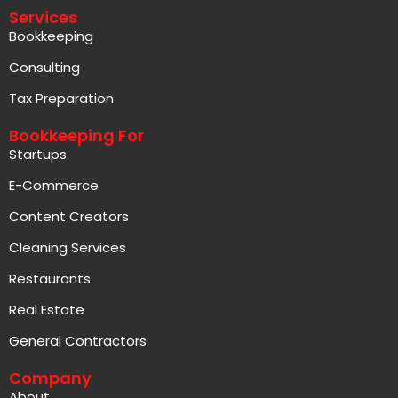
Services
Bookkeeping
Consulting
Tax Preparation
Bookkeeping For
Startups
E-Commerce
Content Creators
Cleaning Services
Restaurants
Real Estate
General Contractors
Company
About