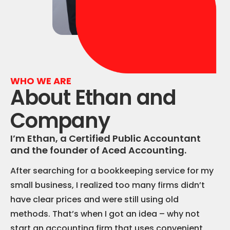
WHO WE ARE
About Ethan and
Company
I’m Ethan, a Certified Public Accountant
and the founder of Aced Accounting.
After searching for a bookkeeping service for my
small business, I realized too many firms didn’t
have clear prices and were still using old
methods. That’s when I got an idea – why not
start an accounting firm that uses convenient