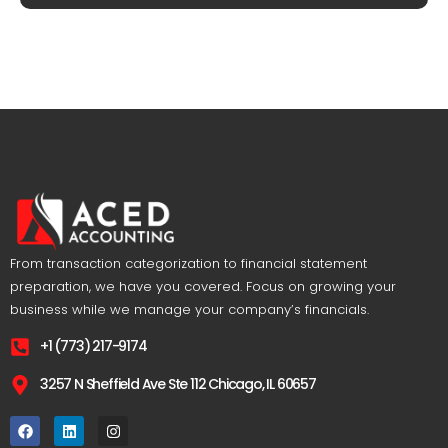
From transaction categorization to financial statement
preparation, we have you covered. Focus on growing your
business while we manage your company’s financials.
+1 (773) 217-9174
3257 N Sheffield Ave Ste 112 Chicago, IL 60657