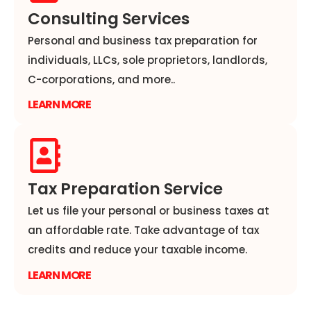
Consulting Services
Personal and business tax preparation for
individuals, LLCs, sole proprietors, landlords,
C-corporations, and more..
LEARN MORE
Tax Preparation Service
Let us file your personal or business taxes at
an affordable rate. Take advantage of tax
credits and reduce your taxable income.
LEARN MORE