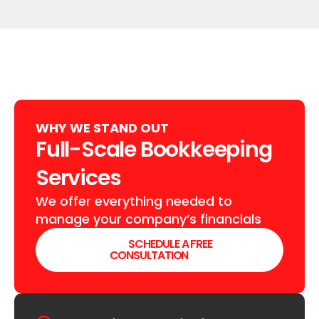
WHY WE STAND OUT
Full-Scale Bookkeeping
Services
We offer everything needed to
manage your company’s financials
SCHEDULE A FREE
CONSULTATION