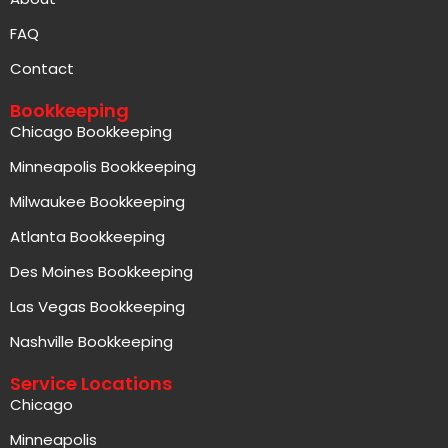
FAQ
Contact
Bookkeeping
Chicago Bookkeeping
Minneapolis Bookkeeping
Milwaukee Bookkeeping
Atlanta Bookkeeping
Des Moines Bookkeeping
Las Vegas Bookkeeping
Nashville Bookkeeping
Service Locations
Chicago
Minneapolis