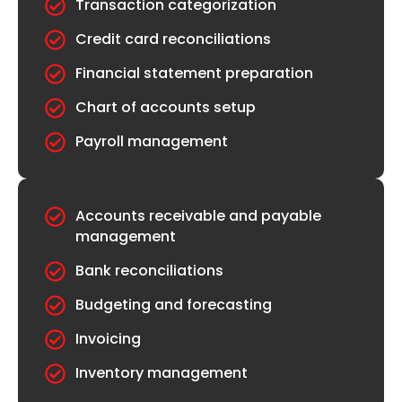
Transaction categorization
Credit card reconciliations
Financial statement preparation
Chart of accounts setup
Payroll management
Accounts receivable and payable
management
Bank reconciliations
Budgeting and forecasting
Invoicing
Inventory management