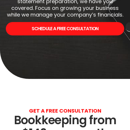
statement preparation, we have you
covered. Focus on growing your business
while we manage your company’s financials.
SCHEDULE A FREE CONSULTATION
GET A FREE CONSULTATION
Bookkeeping from