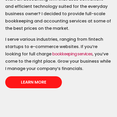
and efficient technology suited for the everyday
business owner? I decided to provide full-scale
bookkeeping and accounting services at some of
the best prices on the market.
I serve various industries, ranging from fintech
startups to e-commerce websites. If you’re
looking for full charge
bookkeeping services
, you’ve
come to the right place. Grow your business while
I manage your company’s financials.
LEARN MORE