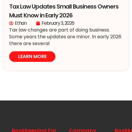
Tax Law Updates Small Business Owners
Must Know in Early 2026
Ethan
February 3, 2026
Tax law changes are part of doing business.
Some years the updates are minor. In early 2026
there are several
LEARN MORE
Bookkeeping For
Company
Bookk