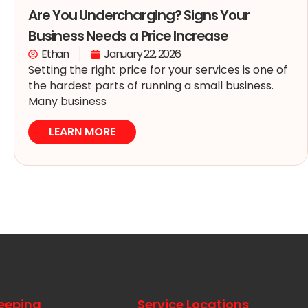
Are You Undercharging? Signs Your
Business Needs a Price Increase
Ethan
January 22, 2026
Setting the right price for your services is one of
the hardest parts of running a small business.
Many business
LEARN MORE
eeping
Service Locations