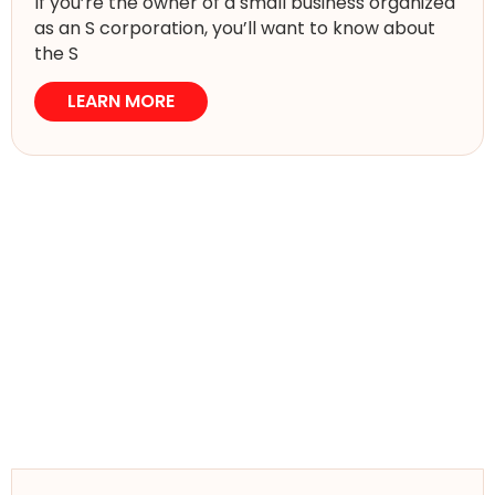
If you’re the owner of a small business organized
as an S corporation, you’ll want to know about
the S
LEARN MORE