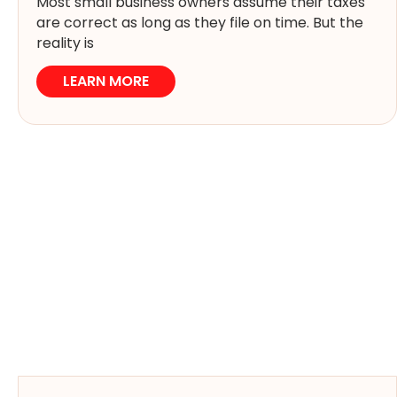
Most small business owners assume their taxes
are correct as long as they file on time. But the
reality is
LEARN MORE