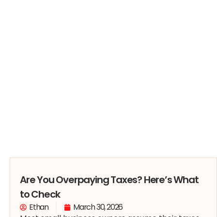
Are You Overpaying Taxes? Here’s What
to Check
Ethan
March 30, 2026