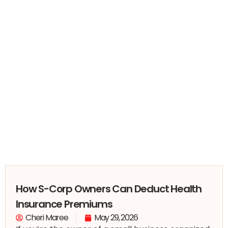
How S-Corp Owners Can Deduct Health
Insurance Premiums
Cheri Maree
May 29, 2026