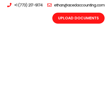
+1 (773) 217-9174
ethan@acedaccounting.com
UPLOAD DOCUMENTS