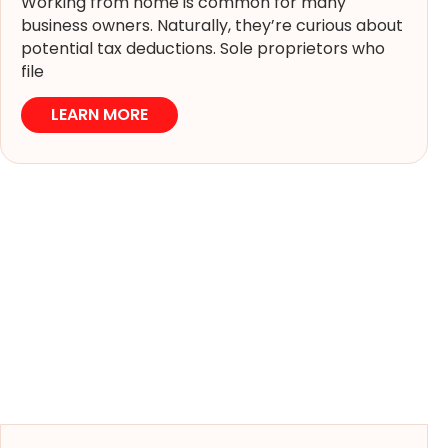
Working from home is common for many
business owners. Naturally, they’re curious about
potential tax deductions. Sole proprietors who
file
LEARN MORE