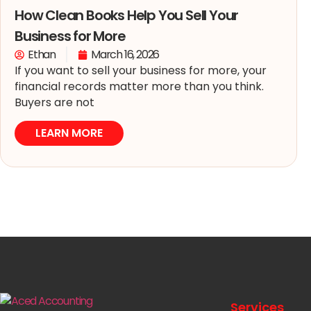
How Clean Books Help You Sell Your
Business for More
Ethan
March 16, 2026
If you want to sell your business for more, your
financial records matter more than you think.
Buyers are not
LEARN MORE
Services