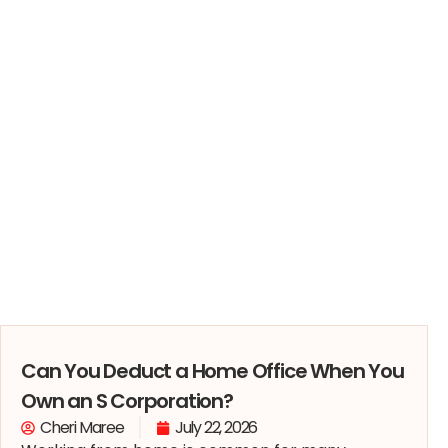
Can You Deduct a Home Office When You
Own an S Corporation?
Cheri Maree
July 22, 2026