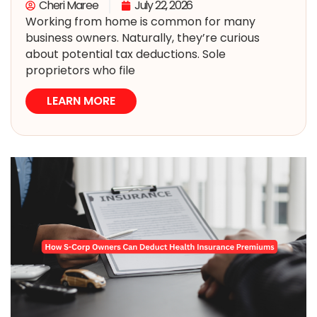
Cheri Maree
July 22, 2026
Working from home is common for many
business owners. Naturally, they’re curious
about potential tax deductions. Sole
proprietors who file
LEARN MORE