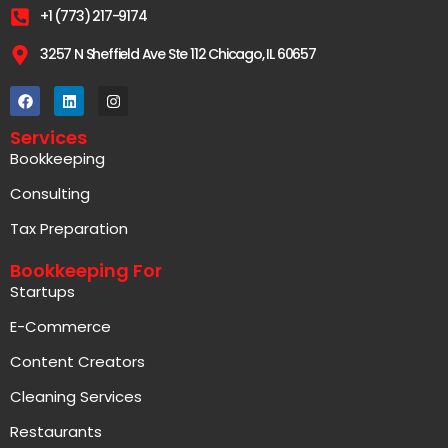
+1 (773) 217-9174
3257 N Sheffield Ave Ste 112 Chicago, IL 60657
Services
Bookkeeping
Consulting
Tax Preparation
Bookkeeping For
Startups
E-Commerce
Content Creators
Cleaning Services
Restaurants