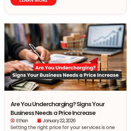
LEARN MORE
Are You Undercharging? Signs Your
Business Needs a Price Increase
Ethan
January 22, 2026
Setting the right price for your services is one