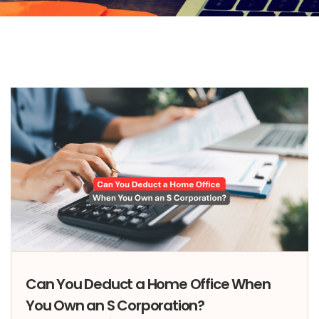
Can You Deduct a Home Office When
You Own an S Corporation?