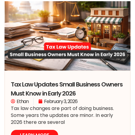
Tax Law Updates Small Business Owners
Must Know in Early 2026
Ethan
February 3, 2026
Tax law changes are part of doing business.
Some years the updates are minor. In early
2026 there are several