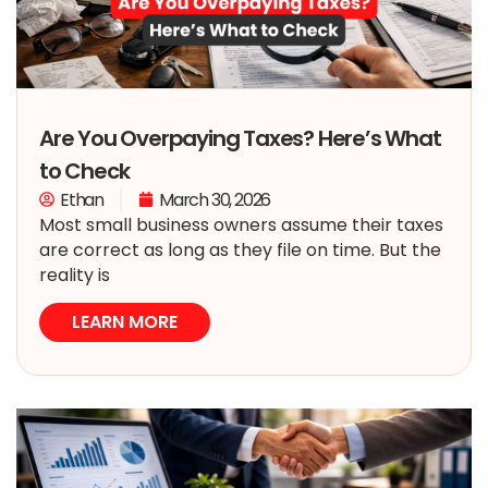
Are You Overpaying Taxes? Here’s What
to Check
Ethan
March 30, 2026
Most small business owners assume their taxes
are correct as long as they file on time. But the
reality is
LEARN MORE