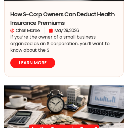
How S-Corp Owners Can Deduct Health
Insurance Premiums
Cheri Maree
May 29, 2026
If you’re the owner of a small business
organized as an S corporation, you’ll want to
know about the S
LEARN MORE