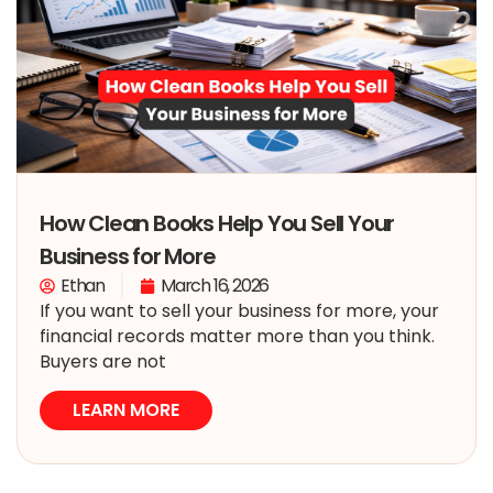
How Clean Books Help You Sell Your
Business for More
Ethan
March 16, 2026
If you want to sell your business for more, your
financial records matter more than you think.
Buyers are not
LEARN MORE