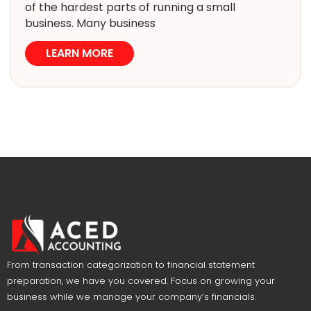
of the hardest parts of running a small
business. Many business
LEARN MORE
From transaction categorization to financial statement
preparation, we have you covered. Focus on growing your
business while we manage your company’s financials.