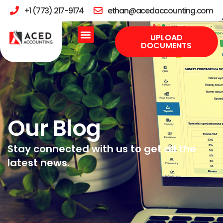
+1 (773) 217-9174
ethan@acedaccounting.com
UPLOAD
DOCUMENTS
Our Blog
Stay connected with us to get all the
latest news.