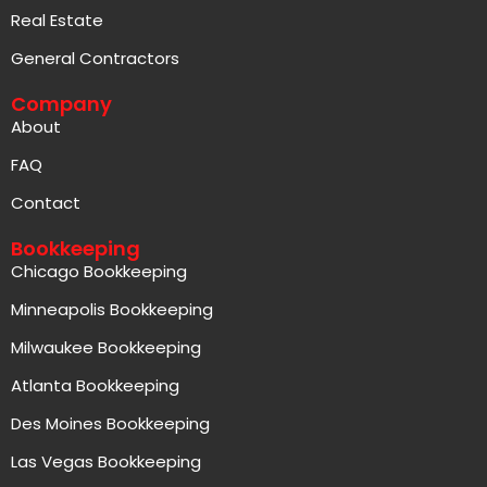
Real Estate
General Contractors
Company
About
FAQ
Contact
Bookkeeping
Chicago Bookkeeping
Minneapolis Bookkeeping
Milwaukee Bookkeeping
Atlanta Bookkeeping
Des Moines Bookkeeping
Las Vegas Bookkeeping