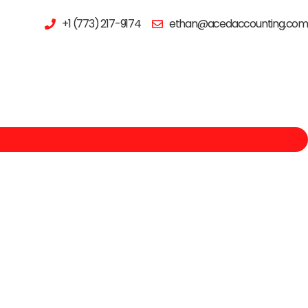
+1 (773) 217-9174
ethan@acedaccounting.com