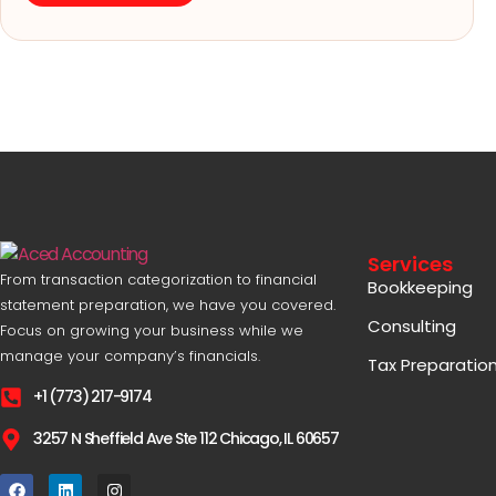
Services
From transaction categorization to financial
Bookkeeping
statement preparation, we have you covered.
Consulting
Focus on growing your business while we
manage your company’s financials.
Tax Preparatio
+1 (773) 217-9174
3257 N Sheffield Ave Ste 112 Chicago, IL 60657