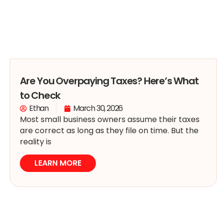
Are You Overpaying Taxes? Here’s What
to Check
Ethan
March 30, 2026
Most small business owners assume their taxes
are correct as long as they file on time. But the
reality is
LEARN MORE