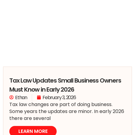
Tax Law Updates Small Business Owners
Must Know in Early 2026
Ethan
February 3, 2026
Tax law changes are part of doing business.
Some years the updates are minor. In early 2026
there are several
LEARN MORE