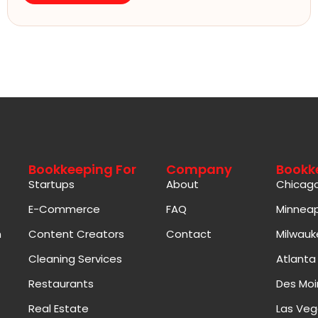
Bookkeeping For
Company
Bookk
Startups
About
Chicag
E-Commerce
FAQ
Minneap
n
Content Creators
Contact
Milwauk
Cleaning Services
Atlanta
Restaurants
Des Moi
Real Estate
Las Veg