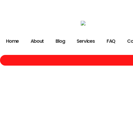
Home
About
Blog
Services
FAQ
Co