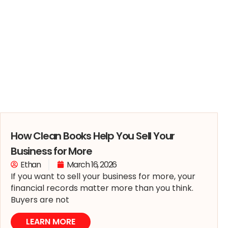
How Clean Books Help You Sell Your
Business for More
Ethan
March 16, 2026
If you want to sell your business for more, your
financial records matter more than you think.
Buyers are not
LEARN MORE