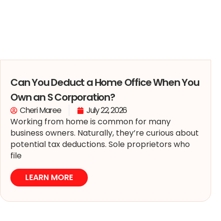
Can You Deduct a Home Office When You
Own an S Corporation?
Cheri Maree
July 22, 2026
Working from home is common for many
business owners. Naturally, they’re curious about
potential tax deductions. Sole proprietors who
file
LEARN MORE