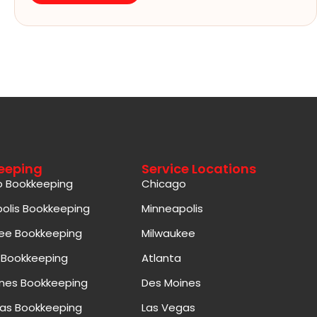
eeping
Service Locations
o Bookkeeping
Chicago
olis Bookkeeping
Minneapolis
ee Bookkeeping
Milwaukee
 Bookkeeping
Atlanta
nes Bookkeeping
Des Moines
as Bookkeeping
Las Vegas