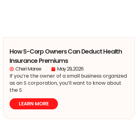
How S-Corp Owners Can Deduct Health
Insurance Premiums
Cheri Maree
May 29, 2026
If you’re the owner of a small business organized
as an S corporation, you’ll want to know about
the S
LEARN MORE