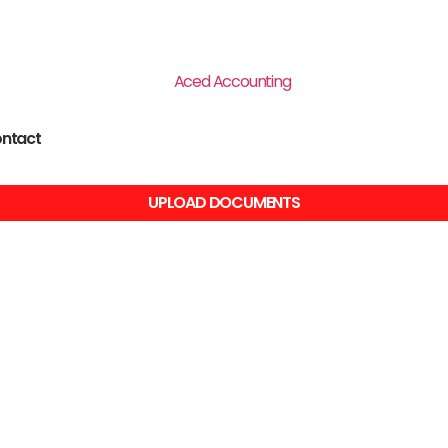
ntact
UPLOAD DOCUMENTS