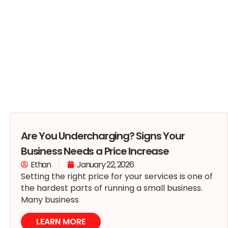
Are You Undercharging? Signs Your
Business Needs a Price Increase
Ethan
January 22, 2026
Setting the right price for your services is one of
the hardest parts of running a small business.
Many business
LEARN MORE