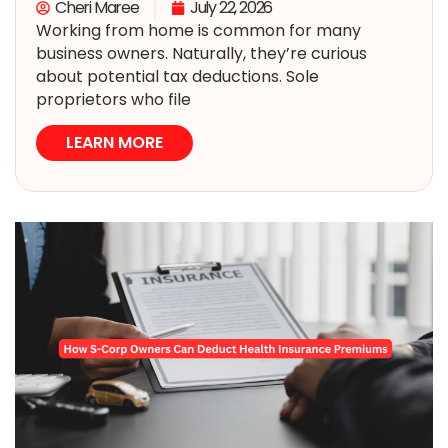
Cheri Maree
July 22, 2026
Working from home is common for many
business owners. Naturally, they’re curious
about potential tax deductions. Sole
proprietors who file
LEARN MORE