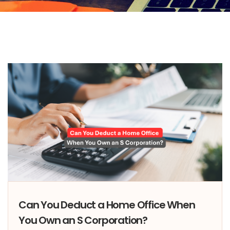
Can You Deduct a Home Office When
You Own an S Corporation?