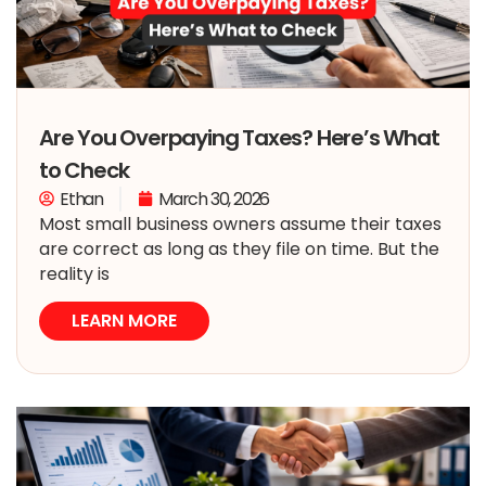
Are You Overpaying Taxes? Here’s What
to Check
Ethan
March 30, 2026
Most small business owners assume their taxes
are correct as long as they file on time. But the
reality is
LEARN MORE