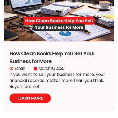
How Clean Books Help You Sell Your
Business for More
Ethan
March 16, 2026
If you want to sell your business for more, your
financial records matter more than you think.
Buyers are not
LEARN MORE