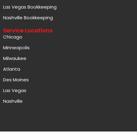
Nashville Bookkeeping
Service Locations
Chicago
Minneapolis
Milwaukee
Atlanta
Des Moines
Las Vegas
Nashville
Copyright © 2026 Aced Accounting, All rights reserved.