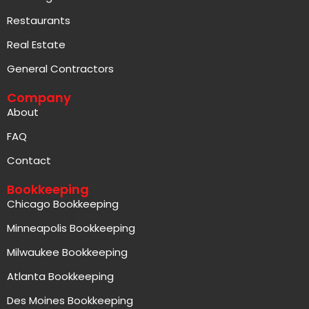
Real Estate
General Contractors
Company
About
FAQ
Contact
Bookkeeping
Chicago Bookkeeping
Minneapolis Bookkeeping
Milwaukee Bookkeeping
Atlanta Bookkeeping
Des Moines Bookkeeping
Las Vegas Bookkeeping