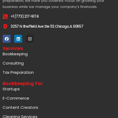
+1 (773) 217-9174
3257 N Sheffield Ave Ste 112 Chicago, IL 60657
Services
Bookkeeping
Consulting
Tax Preparation
Bookkeeping For
Startups
E-Commerce
Content Creators
Cleaning Services
Restaurants