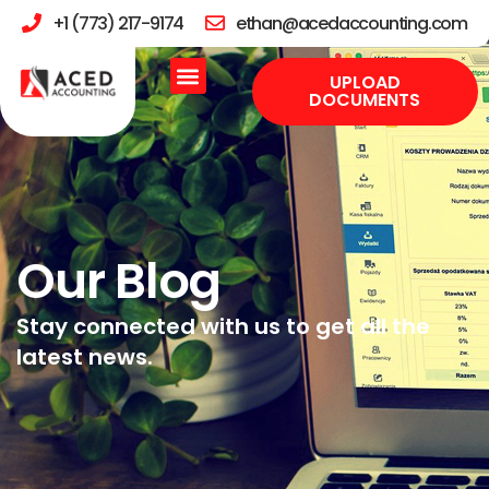
+1 (773) 217-9174
ethan@acedaccounting.com
UPLOAD
DOCUMENTS
Our Blog
Stay connected with us to get all the
latest news.