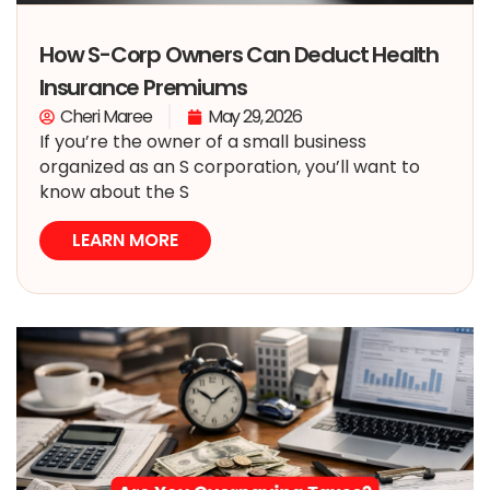
How S-Corp Owners Can Deduct Health
Insurance Premiums
Cheri Maree
May 29, 2026
If you’re the owner of a small business
organized as an S corporation, you’ll want to
know about the S
LEARN MORE