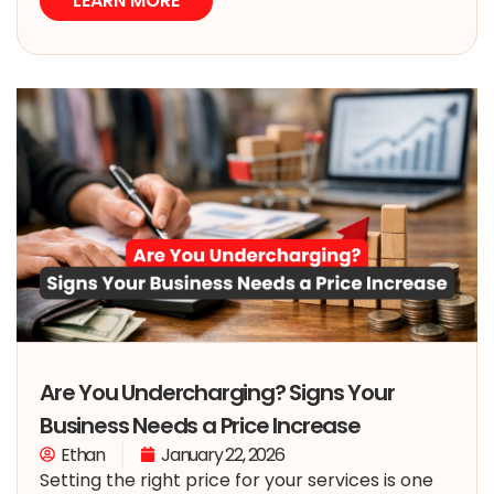
LEARN MORE
Are You Undercharging? Signs Your
Business Needs a Price Increase
Ethan
January 22, 2026
Setting the right price for your services is one