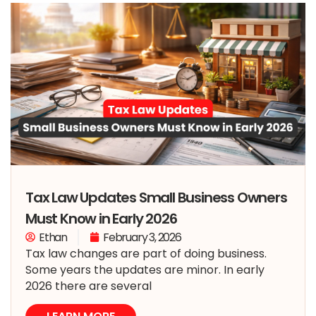
Tax Law Updates Small Business Owners
Must Know in Early 2026
Ethan
February 3, 2026
Tax law changes are part of doing business.
Some years the updates are minor. In early
2026 there are several