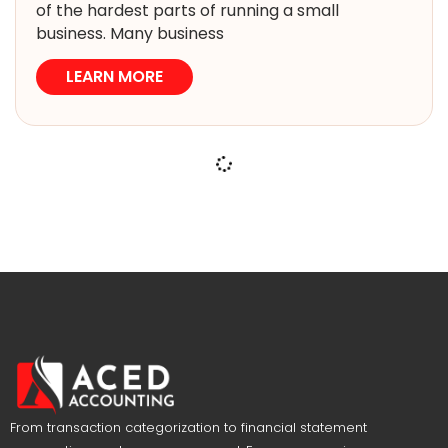
of the hardest parts of running a small
business. Many business
LEARN MORE
From transaction categorization to financial statement
preparation, we have you covered. Focus on growing your
business while we manage your company’s financials.