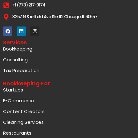
+1 (773) 217-9174
3257 N Sheffield Ave Ste 112 Chicago, IL 60657
Services
Bookkeeping
Consulting
Tax Preparation
Bookkeeping For
Startups
E-Commerce
Content Creators
Cleaning Services
Restaurants