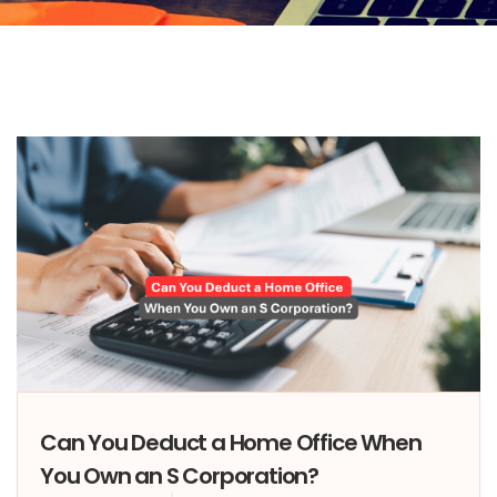
Can You Deduct a Home Office When
You Own an S Corporation?