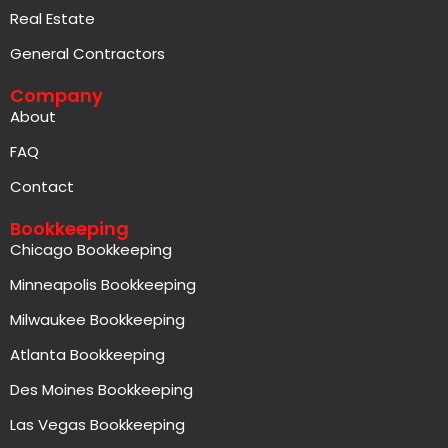
Real Estate
General Contractors
Company
About
FAQ
Contact
Bookkeeping
Chicago Bookkeeping
Minneapolis Bookkeeping
Milwaukee Bookkeeping
Atlanta Bookkeeping
Des Moines Bookkeeping
Las Vegas Bookkeeping