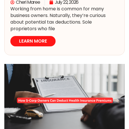
Cheri Maree
July 22, 2026
Working from home is common for many
business owners. Naturally, they’re curious
about potential tax deductions. Sole
proprietors who file
LEARN MORE