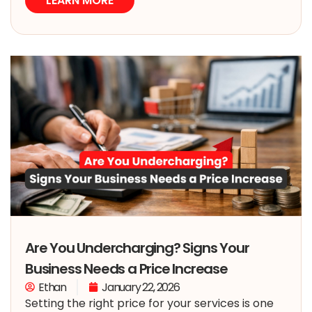
LEARN MORE
Are You Undercharging? Signs Your
Business Needs a Price Increase
Ethan
January 22, 2026
Setting the right price for your services is one