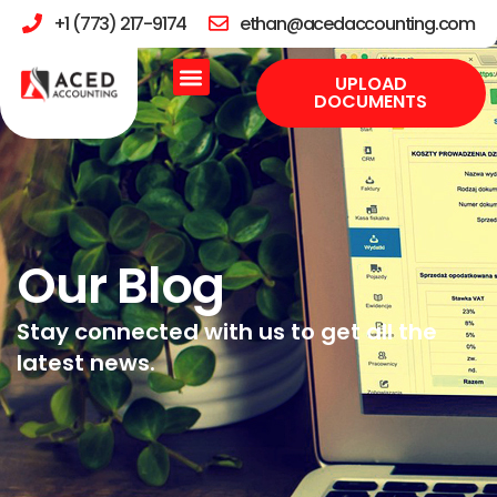
+1 (773) 217-9174
ethan@acedaccounting.com
UPLOAD
DOCUMENTS
Our Blog
Stay connected with us to get all the
latest news.