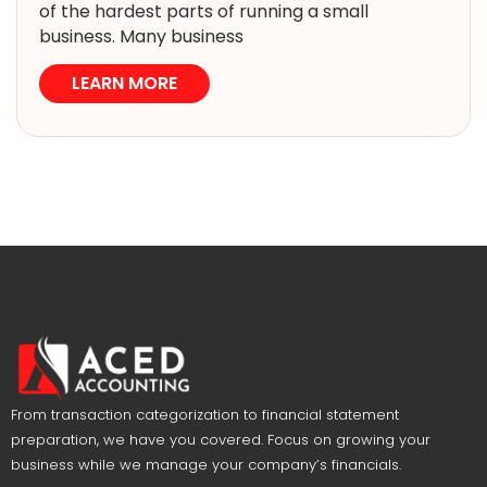
of the hardest parts of running a small
business. Many business
LEARN MORE
From transaction categorization to financial statement
preparation, we have you covered. Focus on growing your
business while we manage your company’s financials.