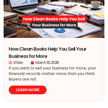
How Clean Books Help You Sell Your
Business for More
Ethan
March 16, 2026
If you want to sell your business for more, your
financial records matter more than you think.
Buyers are not
LEARN MORE