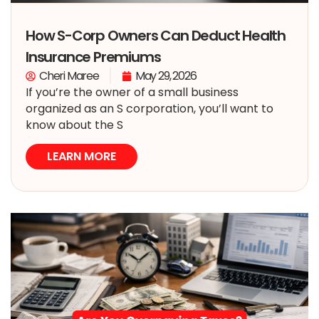
How S-Corp Owners Can Deduct Health
Insurance Premiums
Cheri Maree
May 29, 2026
If you’re the owner of a small business
organized as an S corporation, you’ll want to
know about the S
LEARN MORE