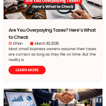
Are You Overpaying Taxes? Here’s What
to Check
Ethan
March 30, 2026
Most small business owners assume their taxes
are correct as long as they file on time. But the
reality is
LEARN MORE