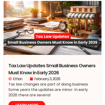
Tax Law Updates Small Business Owners
Must Know in Early 2026
Ethan
February 3, 2026
Tax law changes are part of doing business.
Some years the updates are minor. In early
2026 there are several