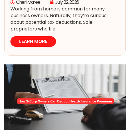
Cheri Maree
July 22, 2026
Working from home is common for many
business owners. Naturally, they’re curious
about potential tax deductions. Sole
proprietors who file
LEARN MORE