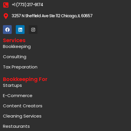
+1 (773) 217-9174
3257 N Sheffield Ave Ste 112 Chicago, IL 60657
Services
Bookkeeping
Consulting
Tax Preparation
Bookkeeping For
Startups
E-Commerce
Content Creators
Cleaning Services
Restaurants