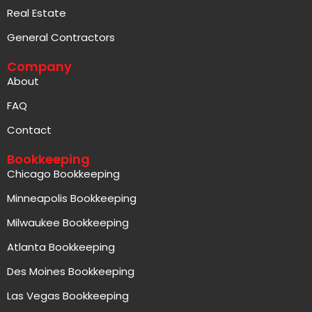
Real Estate
General Contractors
Company
About
FAQ
Contact
Bookkeeping
Chicago Bookkeeping
Minneapolis Bookkeeping
Milwaukee Bookkeeping
Atlanta Bookkeeping
Des Moines Bookkeeping
Las Vegas Bookkeeping