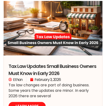
Tax Law Updates Small Business Owners
Must Know in Early 2026
Ethan
February 3, 2026
Tax law changes are part of doing business.
Some years the updates are minor. In early
2026 there are several