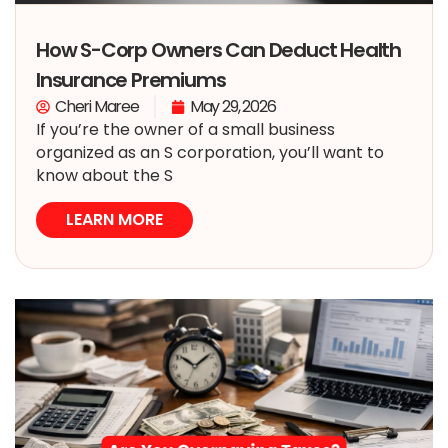
How S-Corp Owners Can Deduct Health
Insurance Premiums
Cheri Maree
May 29, 2026
If you’re the owner of a small business
organized as an S corporation, you’ll want to
know about the S
LEARN MORE