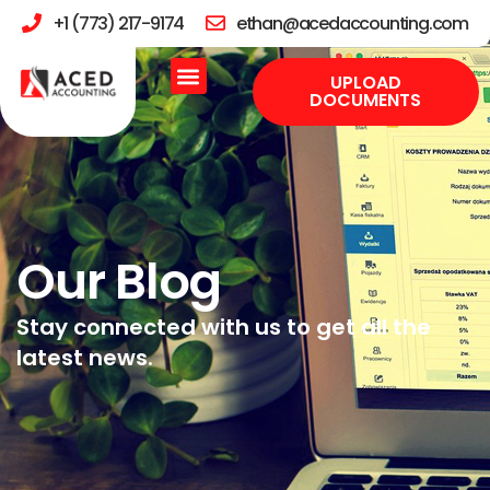
+1 (773) 217-9174
ethan@acedaccounting.com
UPLOAD
DOCUMENTS
Our Blog
Stay connected with us to get all the
latest news.