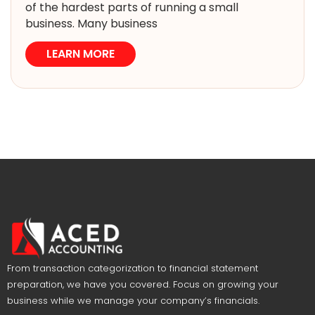
of the hardest parts of running a small
business. Many business
LEARN MORE
From transaction categorization to financial statement
preparation, we have you covered. Focus on growing your
business while we manage your company’s financials.