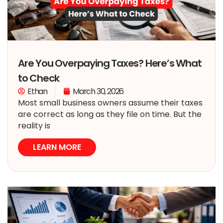
Are You Overpaying Taxes? Here’s What
to Check
Ethan
March 30, 2026
Most small business owners assume their taxes
are correct as long as they file on time. But the
reality is
LEARN MORE