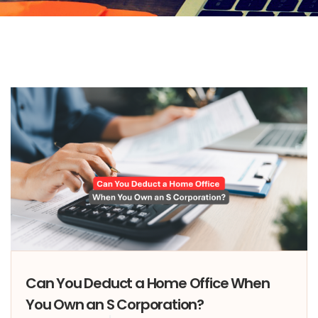
Can You Deduct a Home Office When
You Own an S Corporation?