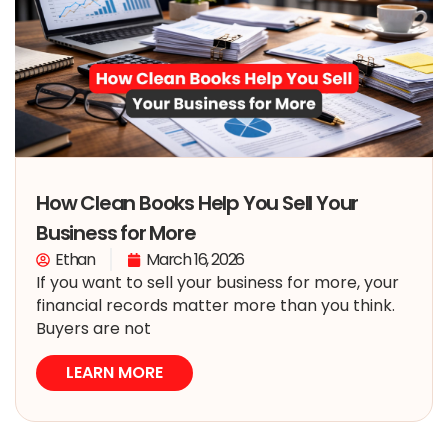
How Clean Books Help You Sell Your
Business for More
Ethan
March 16, 2026
If you want to sell your business for more, your
financial records matter more than you think.
Buyers are not
LEARN MORE