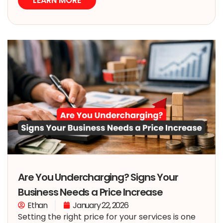
LEARN MORE
Are You Undercharging? Signs Your
Business Needs a Price Increase
Ethan
January 22, 2026
Setting the right price for your services is one