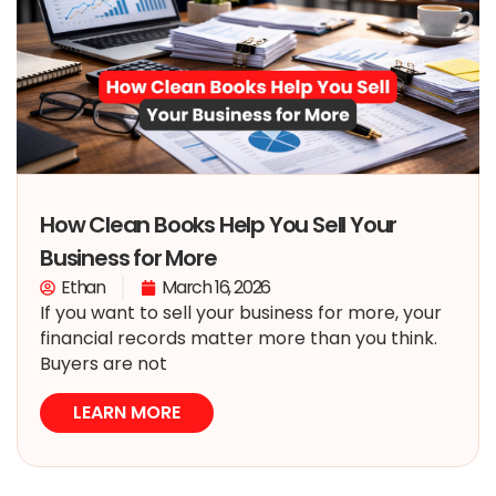
How Clean Books Help You Sell Your
Business for More
Ethan
March 16, 2026
If you want to sell your business for more, your
financial records matter more than you think.
Buyers are not
LEARN MORE