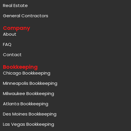
Real Estate
General Contractors
Company
About
FAQ
Contact
Bookkeeping
Chicago Bookkeeping
Minneapolis Bookkeeping
Milwaukee Bookkeeping
Atlanta Bookkeeping
Des Moines Bookkeeping
Las Vegas Bookkeeping