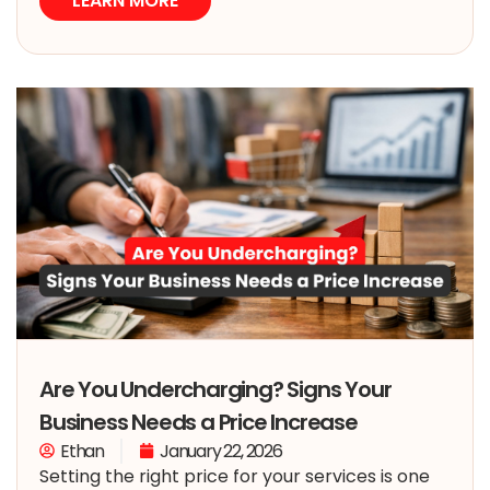
LEARN MORE
Are You Undercharging? Signs Your
Business Needs a Price Increase
Ethan
January 22, 2026
Setting the right price for your services is one