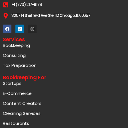
+1 (773) 217-9174
3257 N Sheffield Ave Ste 112 Chicago, IL 60657
Services
Bookkeeping
Consulting
Tax Preparation
Bookkeeping For
Startups
E-Commerce
Content Creators
Cleaning Services
Restaurants