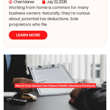
Cheri Maree
July 22, 2026
Working from home is common for many
business owners. Naturally, they’re curious
about potential tax deductions. Sole
proprietors who file
LEARN MORE