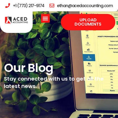
+1 (773) 217-9174
ethan@acedaccounting.com
UPLOAD
DOCUMENTS
Our Blog
Stay connected with us to get all the
latest news.