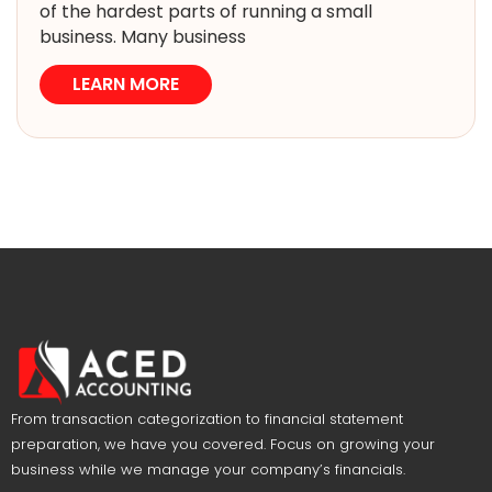
of the hardest parts of running a small
business. Many business
LEARN MORE
From transaction categorization to financial statement
preparation, we have you covered. Focus on growing your
business while we manage your company’s financials.