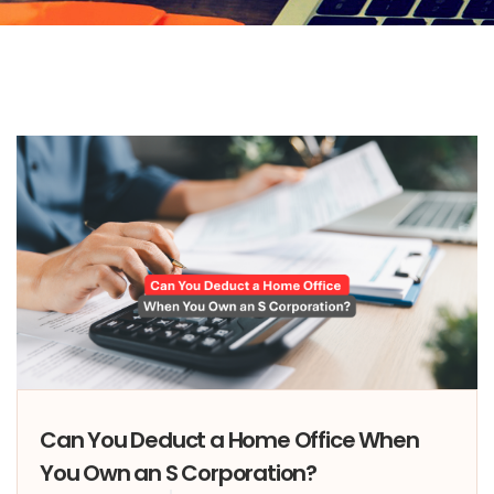
Can You Deduct a Home Office When
You Own an S Corporation?