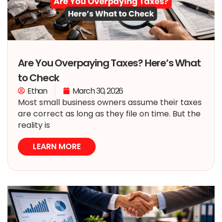
Are You Overpaying Taxes? Here’s What
to Check
Ethan
March 30, 2026
Most small business owners assume their taxes
are correct as long as they file on time. But the
reality is
LEARN MORE