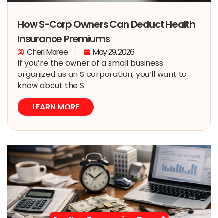
How S-Corp Owners Can Deduct Health
Insurance Premiums
Cheri Maree
May 29, 2026
If you’re the owner of a small business
organized as an S corporation, you’ll want to
know about the S
LEARN MORE