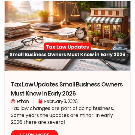
Tax Law Updates Small Business Owners
Must Know in Early 2026
Ethan
February 3, 2026
Tax law changes are part of doing business.
Some years the updates are minor. In early
2026 there are several