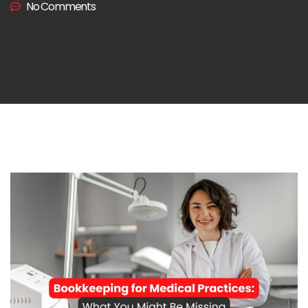
No Comments