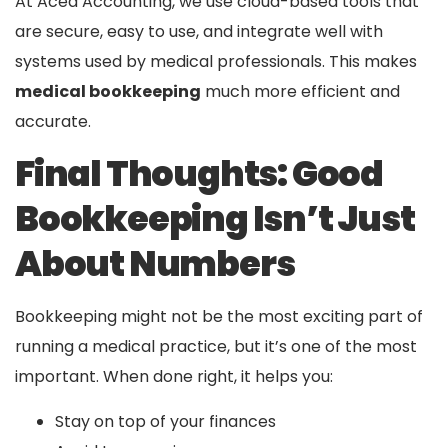
At Aced Accounting, we use cloud-based tools that
are secure, easy to use, and integrate well with
systems used by medical professionals. This makes
medical bookkeeping
much more efficient and
accurate.
Final Thoughts: Good
Bookkeeping Isn’t Just
About Numbers
Bookkeeping might not be the most exciting part of
running a medical practice, but it’s one of the most
important. When done right, it helps you:
Stay on top of your finances