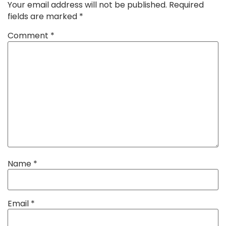
Your email address will not be published.
Required
fields are marked
*
Comment
*
Name
*
Email
*