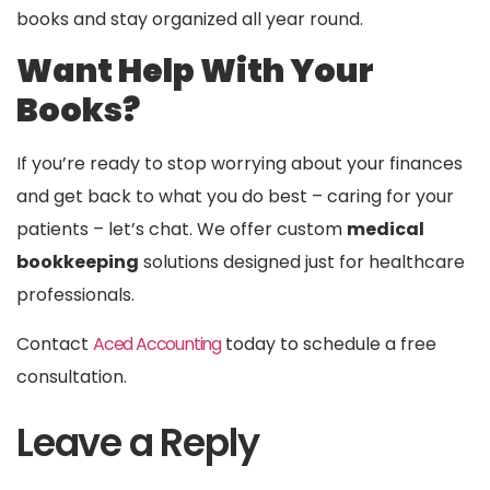
books and stay organized all year round.
Want Help With Your
Books?
If you’re ready to stop worrying about your finances
and get back to what you do best – caring for your
patients – let’s chat. We offer custom
medical
bookkeeping
solutions designed just for healthcare
professionals.
Contact
Aced Accounting
today to schedule a free
consultation.
Leave a Reply