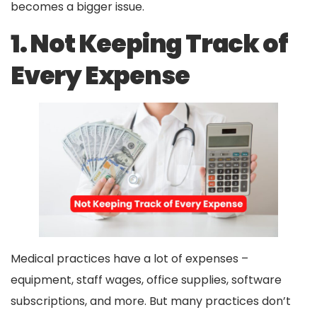
becomes a bigger issue.
1. Not Keeping Track of
Every Expense
Medical practices have a lot of expenses –
equipment, staff wages, office supplies, software
subscriptions, and more. But many practices don’t