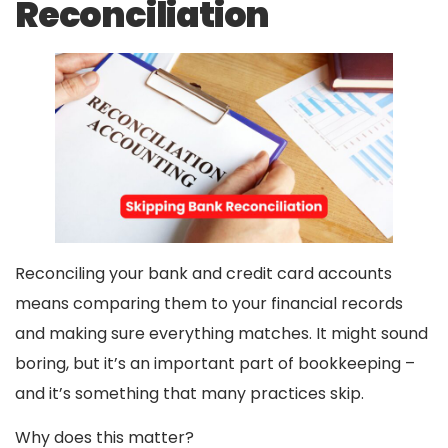
Reconciliation
Reconciling your bank and credit card accounts
means comparing them to your financial records
and making sure everything matches. It might sound
boring, but it’s an important part of bookkeeping –
and it’s something that many practices skip.
Why does this matter?