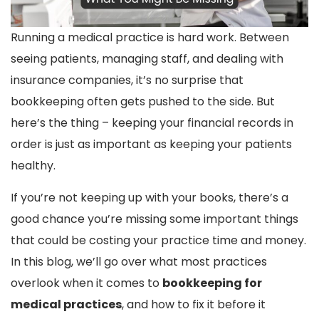
Running a medical practice is hard work. Between
seeing patients, managing staff, and dealing with
insurance companies, it’s no surprise that
bookkeeping often gets pushed to the side. But
here’s the thing – keeping your financial records in
order is just as important as keeping your patients
healthy.
If you’re not keeping up with your books, there’s a
good chance you’re missing some important things
that could be costing your practice time and money.
In this blog, we’ll go over what most practices
overlook when it comes to
bookkeeping for
medical practices
, and how to fix it before it