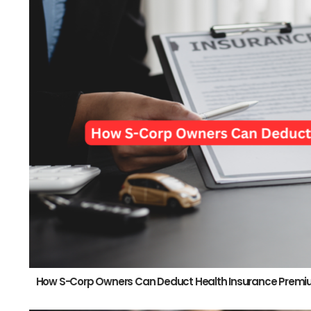
How S-Corp Owners Can Deduct Health Insurance Prem