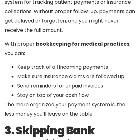
system for tracking patient payments or insurance
collections. Without proper follow-up, payments can
get delayed or forgotten, and you might never
receive the full amount.
With proper
bookkeeping for medical practices
,
you can:
Keep track of all incoming payments
Make sure insurance claims are followed up
Send reminders for unpaid invoices
Stay on top of your cash flow
The more organized your payment system is, the
less money you’ll leave on the table.
3. Skipping Bank