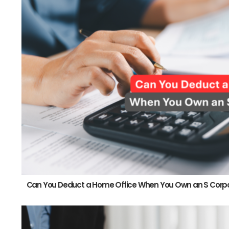
Can You Deduct a Home Office When You Own an S Corp