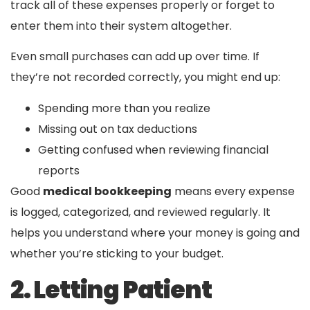
track all of these expenses properly or forget to
enter them into their system altogether.
Even small purchases can add up over time. If
they’re not recorded correctly, you might end up:
Spending more than you realize
Missing out on tax deductions
Getting confused when reviewing financial
reports
Good
medical bookkeeping
means every expense
is logged, categorized, and reviewed regularly. It
helps you understand where your money is going and
whether you’re sticking to your budget.
2. Letting Patient