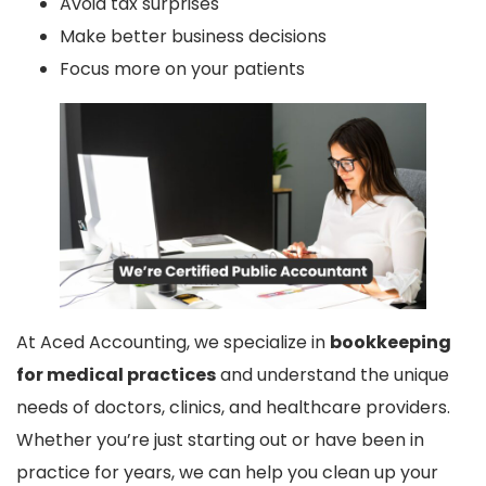
Avoid tax surprises
Make better business decisions
Focus more on your patients
At Aced Accounting, we specialize in
bookkeeping
for medical practices
and understand the unique
needs of doctors, clinics, and healthcare providers.
Whether you’re just starting out or have been in
practice for years, we can help you clean up your