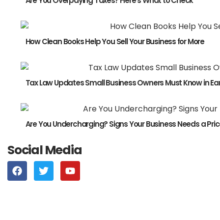
Are You Overpaying Taxes? Here’s What to Check
How Clean Books Help You Sell Your Business for More
Tax Law Updates Small Business Owners Must Know in Ear
Are You Undercharging? Signs Your Business Needs a Pric
Social Media