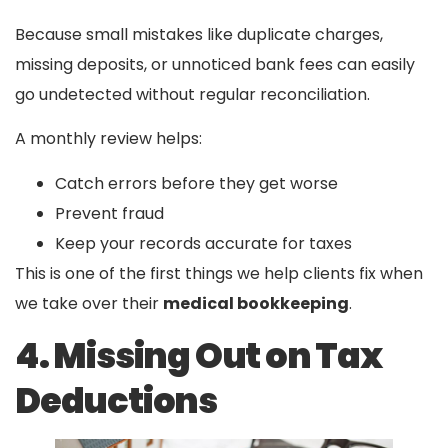
Because small mistakes like duplicate charges,
missing deposits, or unnoticed bank fees can easily
go undetected without regular reconciliation.
A monthly review helps:
Catch errors before they get worse
Prevent fraud
Keep your records accurate for taxes
This is one of the first things we help clients fix when
we take over their
medical bookkeeping
.
4. Missing Out on Tax
Deductions