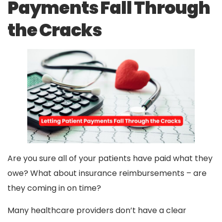
Payments Fall Through
the Cracks
Are you sure all of your patients have paid what they
owe? What about insurance reimbursements – are
they coming in on time?
Many healthcare providers don’t have a clear