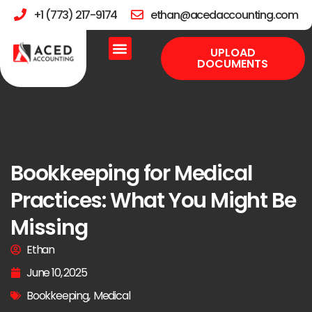
+1 (773) 217-9174
ethan@acedaccounting.com
UPLOAD
DOCUMENTS
Bookkeeping for Medical
Practices: What You Might Be
Missing
Ethan
June 10, 2025
Bookkeeping
,
Medical