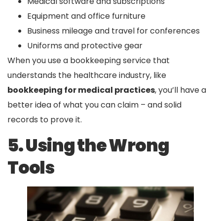
Medical software and subscriptions
Equipment and office furniture
Business mileage and travel for conferences
Uniforms and protective gear
When you use a bookkeeping service that
understands the healthcare industry, like
bookkeeping for medical practices
, you’ll have a
better idea of what you can claim – and solid
records to prove it.
5. Using the Wrong
Tools