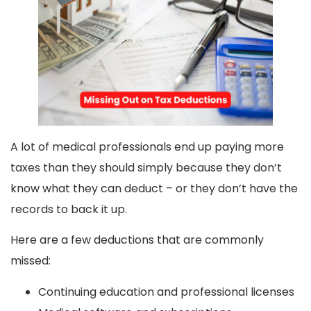
A lot of medical professionals end up paying more
taxes than they should simply because they don’t
know what they can deduct – or they don’t have the
records to back it up.
Here are a few deductions that are commonly
missed:
Continuing education and professional licenses