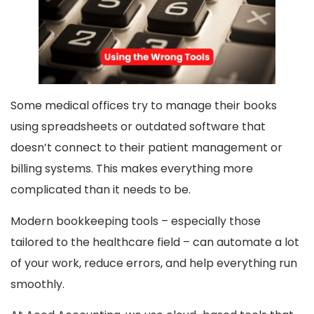
Some medical offices try to manage their books
using spreadsheets or outdated software that
doesn’t connect to their patient management or
billing systems. This makes everything more
complicated than it needs to be.
Modern bookkeeping tools – especially those
tailored to the healthcare field – can automate a lot
of your work, reduce errors, and help everything run
smoothly.