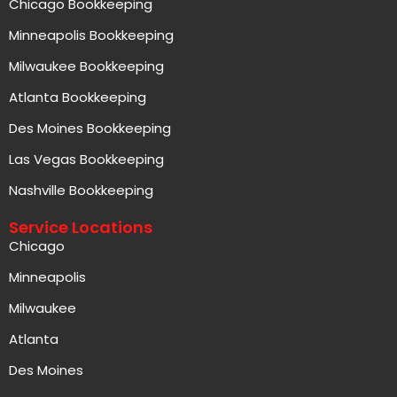
Chicago Bookkeeping
Minneapolis Bookkeeping
Milwaukee Bookkeeping
Atlanta Bookkeeping
Des Moines Bookkeeping
Las Vegas Bookkeeping
Nashville Bookkeeping
Service Locations
Chicago
Minneapolis
Milwaukee
Atlanta
Des Moines