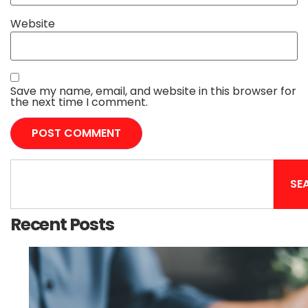
Website
Save my name, email, and website in this browser for
the next time I comment.
SE
Recent Posts