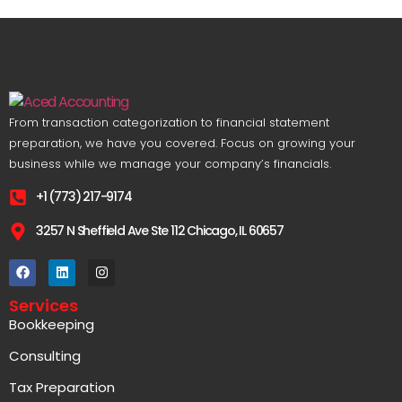
From transaction categorization to financial statement
preparation, we have you covered. Focus on growing your
business while we manage your company’s financials.
+1 (773) 217-9174
3257 N Sheffield Ave Ste 112 Chicago, IL 60657
Services
Bookkeeping
Consulting
Tax Preparation