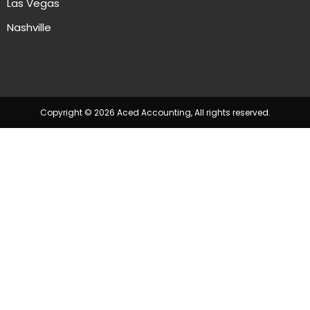
Las Vegas
Nashville
Copyright © 2026 Aced Accounting, All rights reserved.