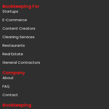
Bookkeeping For
Startups
E-Commerce
Content Creators
Cleaning Services
Restaurants
Real Estate
General Contractors
Company
About
FAQ
Contact
Bookkeeping